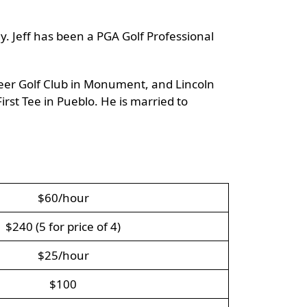
y. Jeff has been a PGA Golf Professional
 Deer Golf Club in Monument, and Lincoln
irst Tee in Pueblo. He is married to
$60/hour
$240 (5 for price of 4)
$25/hour
$100