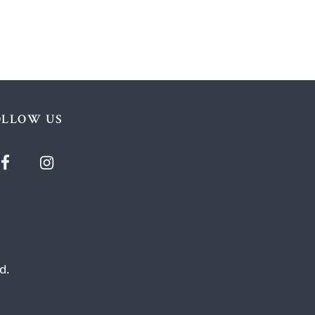
OLLOW US
d.