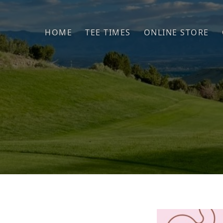
Skip to primary navigation
Skip to main content
HOME
TEE TIMES
ONLINE STORE