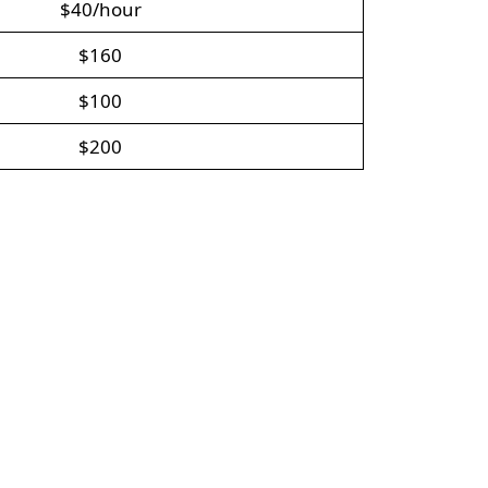
$40/hour
$160
$100
$200