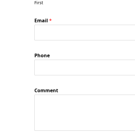
First
Email
*
Phone
Comment