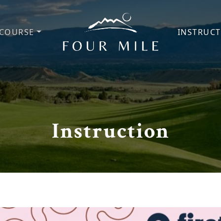
COURSE
INSTRUC
Four Mile Golf Course
Instruction