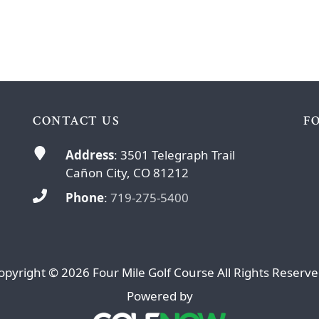
CONTACT US
F
Address
: 3501 Telegraph Trail
Cañon City, CO 81212
Phone
:
719-275-5400
opyright © 2026 Four Mile Golf Course All Rights Reserve
Powered by