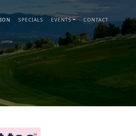
TION
SPECIALS
EVENTS
CONTACT