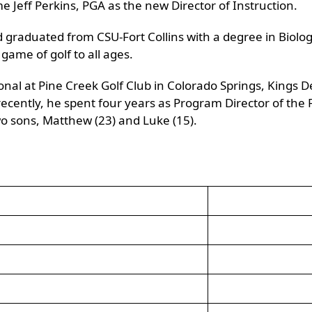
e Jeff Perkins, PGA as the new Director of Instruction.
 graduated from CSU-Fort Collins with a degree in Biolog
game of golf to all ages.
ional at Pine Creek Golf Club in Colorado Springs, Kings
ecently, he spent four years as Program Director of the F
o sons, Matthew (23) and Luke (15).