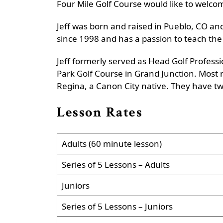
Four Mile Golf Course would like to welcom
Jeff was born and raised in Pueblo, CO and
since 1998 and has a passion to teach the 
Jeff formerly served as Head Golf Profess
Park Golf Course in Grand Junction. Most r
Regina, a Canon City native. They have tw
Lesson Rates
Adults (60 minute lesson)
Series of 5 Lessons – Adults
Juniors
Series of 5 Lessons – Juniors