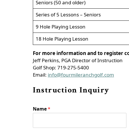
Seniors (50 and older)
Series of 5 Lessons – Seniors
9 Hole Playing Lesson
18 Hole Playing Lesson
For more information and to register c
Jeff Perkins, PGA Director of Instruction
Golf Shop: 719-275-5400
Email:
info@fourmileranchgolf.com
Instruction Inquiry
Name
*